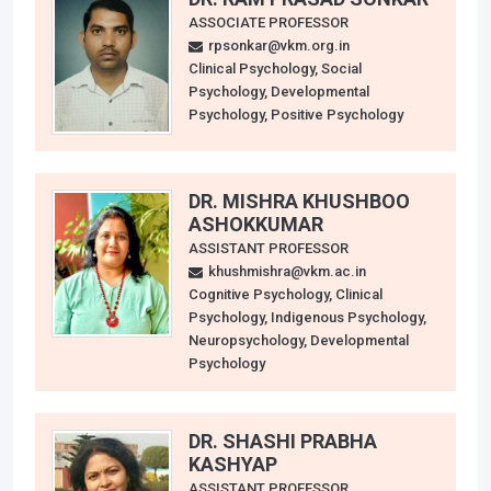
ASSOCIATE PROFESSOR
rpsonkar@vkm.org.in
Clinical Psychology, Social
Psychology, Developmental
Psychology, Positive Psychology
DR. MISHRA KHUSHBOO
ASHOKKUMAR
ASSISTANT PROFESSOR
khushmishra@vkm.ac.in
Cognitive Psychology, Clinical
Psychology, Indigenous Psychology,
Neuropsychology, Developmental
Psychology
DR. SHASHI PRABHA
KASHYAP
ASSISTANT PROFESSOR