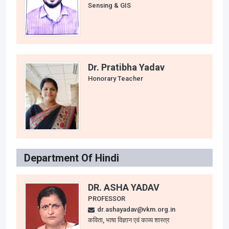
Sensing & GIS
Dr. Pratibha Yadav
Honorary Teacher
Department Of Hindi
DR. ASHA YADAV
PROFESSOR
dr.ashayadav@vkm.org.in
कविता, भाषा विज्ञान एवं काव्य शास्त्र