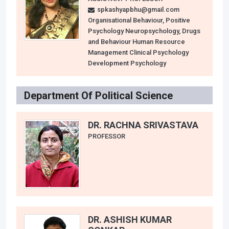
spkashyapbhu@gmail.com
Organisational Behaviour, Positive
Psychology Neuropsychology, Drugs
and Behaviour Human Resource
Management Clinical Psychology
Development Psychology
Department Of Political Science
DR. RACHNA SRIVASTAVA
PROFESSOR
DR. ASHISH KUMAR