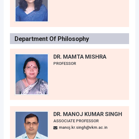
Department Of Philosophy
DR. MAMTA MISHRA
PROFESSOR
DR. MANOJ KUMAR SINGH
ASSOCIATE PROFESSOR
manoj.kr.singh@vkm.ac.in