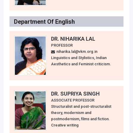
Department Of English
DR. NIHARIKA LAL
PROFESSOR
niharika.lal@vkm.org.in
Linguistics and Stylistics, Indian
Aesthetics and Feminist criticism.
DR. SUPRIYA SINGH
ASSOCIATE PROFESSOR
Structuralist and post-structuralist
theory, modernism and
postmodernism, films and fiction.
Creative writing