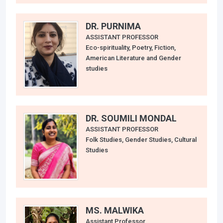
DR. PURNIMA
ASSISTANT PROFESSOR
Eco-spirituality, Poetry, Fiction,
American Literature and Gender
studies
DR. SOUMILI MONDAL
ASSISTANT PROFESSOR
Folk Studies, Gender Studies, Cultural
Studies
MS. MALWIKA
Assistant Professor