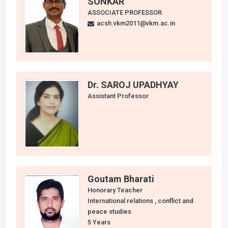
SONKAR
ASSOCIATE PROFESSOR
acsh.vkm2011@vkm.ac.in
Dr. SAROJ UPADHYAY
Assistant Professor
Goutam Bharati
Honorary Teacher
International relations , conflict and
peace studies
5 Years