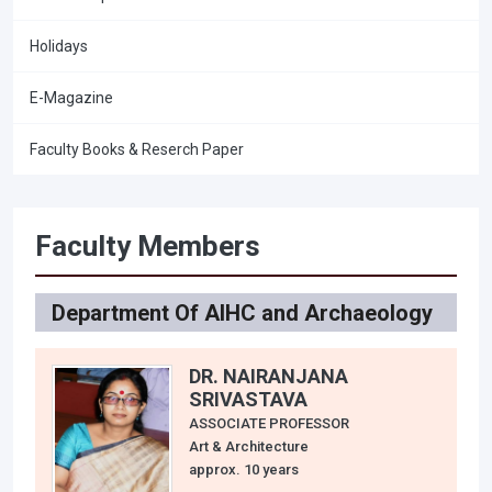
Holidays
E-Magazine
Faculty Books & Reserch Paper
Faculty Members
Department Of AIHC and Archaeology
DR. NAIRANJANA
SRIVASTAVA
ASSOCIATE PROFESSOR
Art & Architecture
approx. 10 years