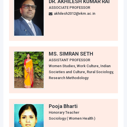
DR. AKHILESH KUMAR RAI
ASSOCIATE PROFESSOR
akhilesh2012@vkm.ac.in
MS. SIMRAN SETH
ASSISTANT PROFESSOR
Women Studies, Work Culture, Indian
Societies and Culture, Rural Sociology,
Research Methodology
Pooja Bharti
Honorary Teacher
Sociology ( Women Health )