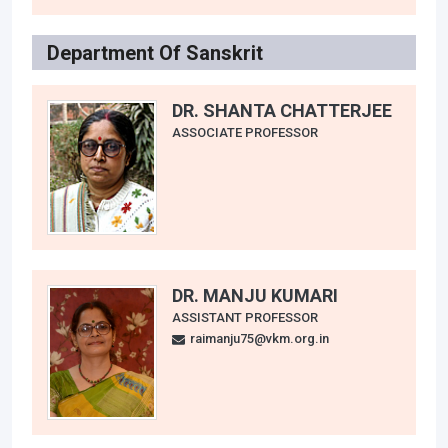
Department Of Sanskrit
DR. SHANTA CHATTERJEE
ASSOCIATE PROFESSOR
DR. MANJU KUMARI
ASSISTANT PROFESSOR
raimanju75@vkm.org.in