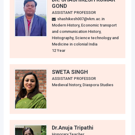
GOND
ASSISTANT PROFESSOR
shashikesh007@vkm.ac.in
Modern History, Economic transport
and communication History,
Histography, Science technology and
Medicine in colonial India
12 Year
SWETA SINGH
ASSISTANT PROFESSOR
Medieval history, Diaspora Studies
Dr.Anuja Tripathi
Honorary Teacher