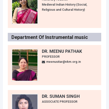
Medieval Indian History (Social,
Religious and Cultural History)
Department Of Instrumental music
DR. MEENU PATHAK
PROFESSOR
meenusitar@vkm.org.in
DR. SUMAN SINGH
ASSOCIATE PROFESSOR