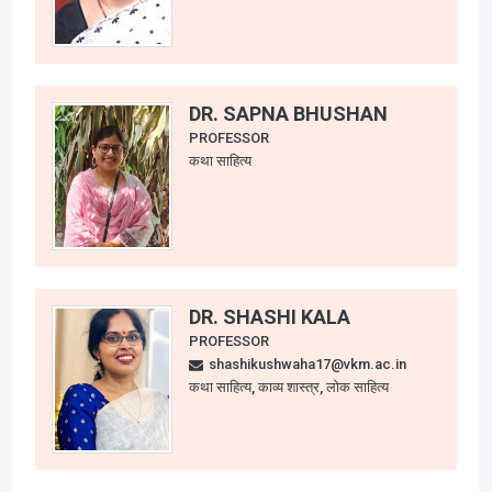
DR. SAPNA BHUSHAN
PROFESSOR
कथा साहित्य
DR. SHASHI KALA
PROFESSOR
shashikushwaha17@vkm.ac.in
कथा साहित्य, काव्य शास्त्र, लोक साहित्य