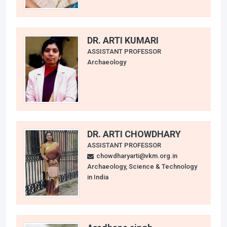
DR. ARTI KUMARI
ASSISTANT PROFESSOR
Archaeology
DR. ARTI CHOWDHARY
ASSISTANT PROFESSOR
chowdharyarti@vkm.org.in
Archaeology, Science & Technology
in India