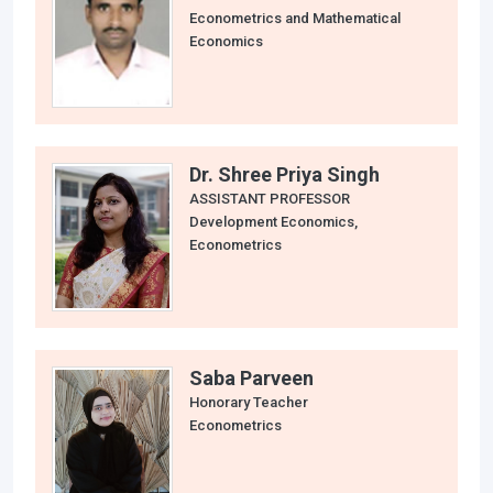
Econometrics and Mathematical
Economics
Dr. Shree Priya Singh
ASSISTANT PROFESSOR
Development Economics,
Econometrics
Saba Parveen
Honorary Teacher
Econometrics