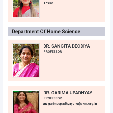
1 Year
Department Of Home Science
DR. SANGITA DEODIYA
PROFESSOR
DR. GARIMA UPADHYAY
PROFESSOR
garimaupadhyaybhu@vkm.org.in