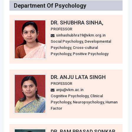
Department Of Psychology
DR. SHUBHRA SINHA,
PROFESSOR
sinhashubhra19@vkm.org.in
Social Psychology, Developmental
Psychology, Cross-cultural
Psychology, Positive Psychology
DR. ANJU LATA SINGH
PROFESSOR
anju@vkm.ac.in
Cognitive Psychology, Clinical
Psychology, Neuropsychology, Human
Factor
DR. RAM PRASAD SONKAR