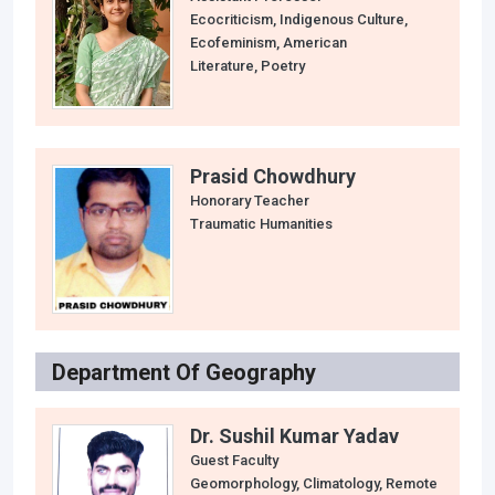
Ecocriticism, Indigenous Culture,
Ecofeminism, American
Literature, Poetry
Prasid Chowdhury
Honorary Teacher
Traumatic Humanities
Department Of Geography
Dr. Sushil Kumar Yadav
Guest Faculty
Geomorphology, Climatology, Remote