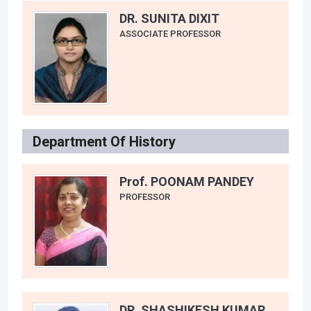
DR. SUNITA DIXIT
ASSOCIATE PROFESSOR
Department Of History
Prof. POONAM PANDEY
PROFESSOR
DR. SHASHIKESH KUMAR