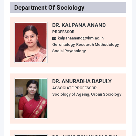
Department Of Sociology
DR. KALPANA ANAND
PROFESSOR
kalpanaanand@vkm.ac.in
Gerontology, Research Methodology,
Social Psychology
DR. ANURADHA BAPULY
ASSOCIATE PROFESSOR
Sociology of Ageing, Urban Sociology