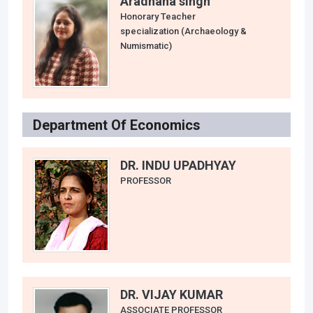
Aradhana singh
Honorary Teacher
specialization (Archaeology &
Numismatic)
Department Of Economics
DR. INDU UPADHYAY
PROFESSOR
DR. VIJAY KUMAR
ASSOCIATE PROFESSOR