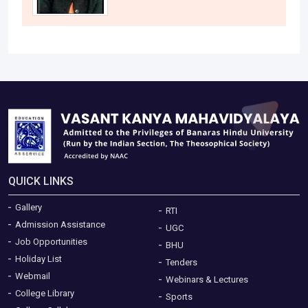
QUICK LINKS
Gallery
RTI
Admission Assistance
UGC
Job Opportunities
BHU
Holiday List
Tenders
Webmail
Webinars & Lectures
College Library
Sports