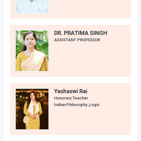
DR. PRATIMA SINGH
ASSISTANT PROFESSOR
Yashaswi Rai
Honorary Teacher
Indian Philosophy ,Logic