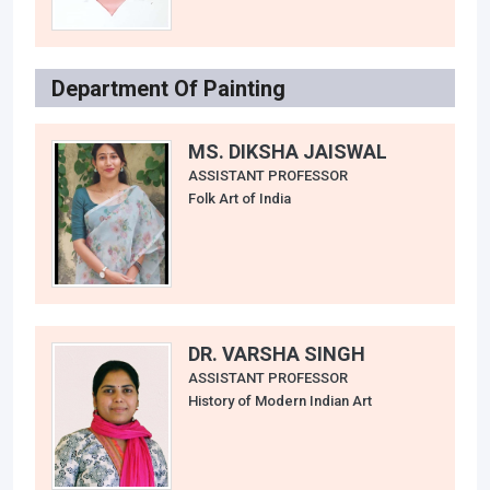
Department Of Painting
MS. DIKSHA JAISWAL
ASSISTANT PROFESSOR
Folk Art of India
DR. VARSHA SINGH
ASSISTANT PROFESSOR
History of Modern Indian Art