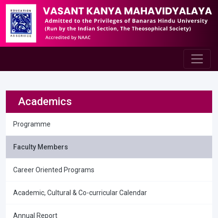
Academics
Programme
Faculty Members
Career Oriented Programs
Academic, Cultural & Co-curricular Calendar
Annual Report