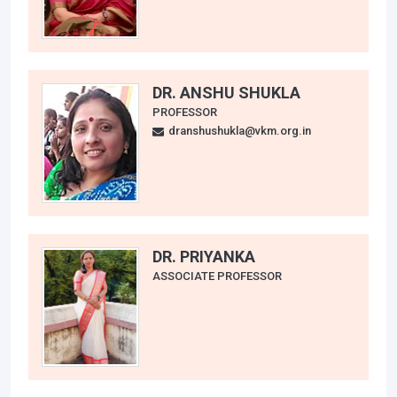
DR. ANSHU SHUKLA
PROFESSOR
dranshushukla@vkm.org.in
DR. PRIYANKA
ASSOCIATE PROFESSOR