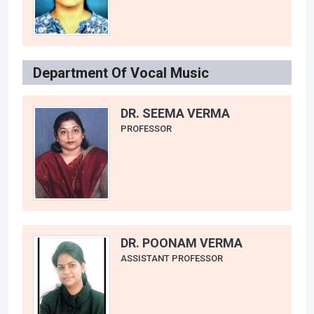
Department Of Vocal Music
DR. SEEMA VERMA
PROFESSOR
DR. POONAM VERMA
ASSISTANT PROFESSOR