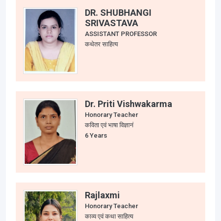
DR. SHUBHANGI
SRIVASTAVA
ASSISTANT PROFESSOR
कथेतर साहित्य
Dr. Priti Vishwakarma
Honorary Teacher
कविता एवं भाषा विज्ञानं
6 Years
Rajlaxmi
Honorary Teacher
काव्य एवं कथा साहित्य