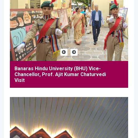
Banaras Hindu University (BHU) Vice-
Chancellor, Prof. Ajit Kumar Chaturvedi
Visit