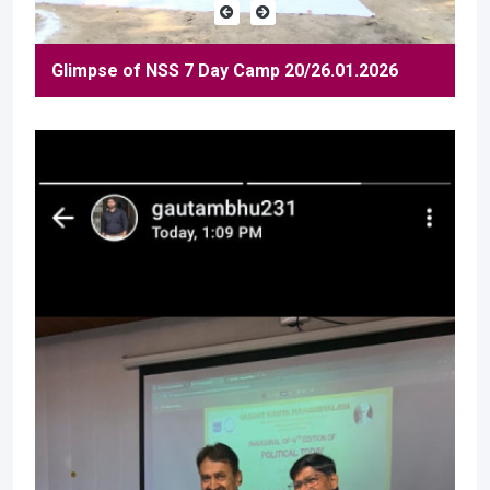
Glimpse of NSS 7 Day Camp 20/26.01.2026