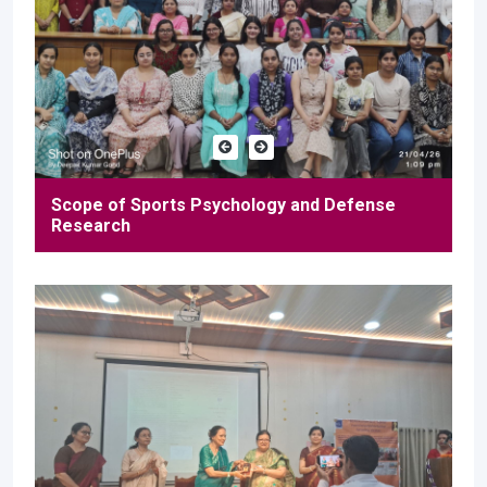
Scope of Sports Psychology and Defense
Research