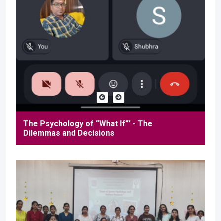
The Psychology of “What If”’ - The
Dilemmas and Decisions