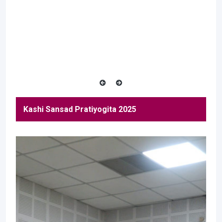
Kashi Sansad Pratiyogita 2025