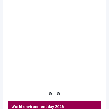
World environment day 2026