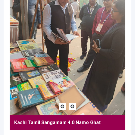
Kashi Tamil Sangamam 4.0 Namo Ghat