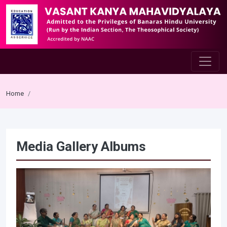
Home
Media Gallery Albums