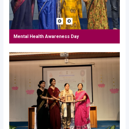
Mental Health Awareness Day