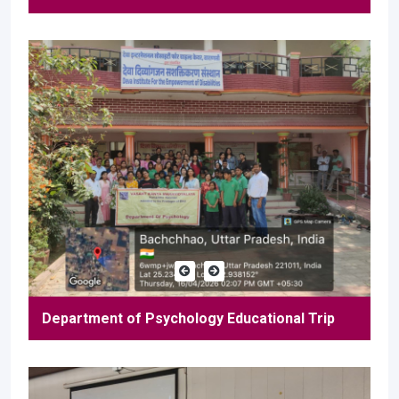
Department of Psychology Educational Trip