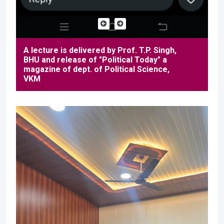
A lecture is delivered by Prof. T.P. Singh,
BHU and release of "Political Today" a
magazine of dept. of Political Science,
VKM