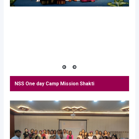
NSS One day Camp Mission Shakti