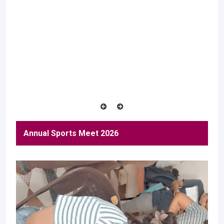
Annual Sports Meet 2026