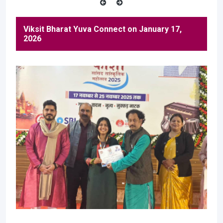
Viksit Bharat Yuva Connect on January 17,
2026