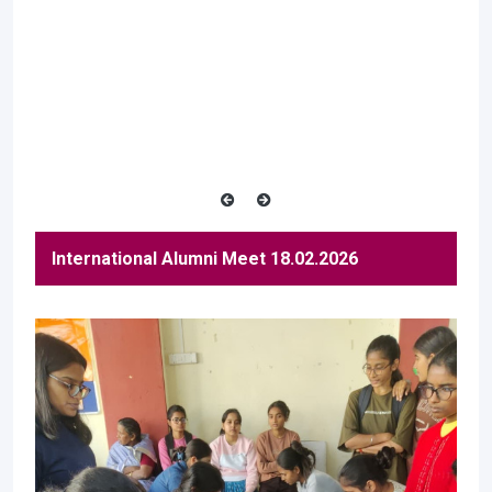
International Alumni Meet 18.02.2026