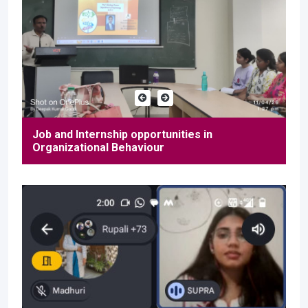
Job and Internship opportunities in
Organizational Behaviour