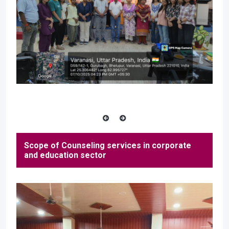
Scope of Counseling services in corporate
and education sector