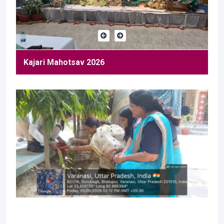
Kajari Mahotsav 2026