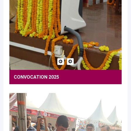
CONVOCATION 2025