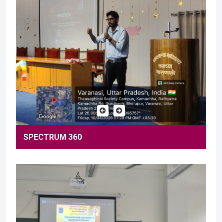
SPECTRUM 360