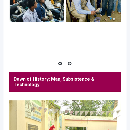
Dawn of History: Man, Subsistence &
Technology