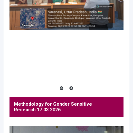
Methodology for Gender Sensitive
Research 17.03.2026