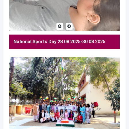
National Sports Day 28.08.2025-30.08.2025