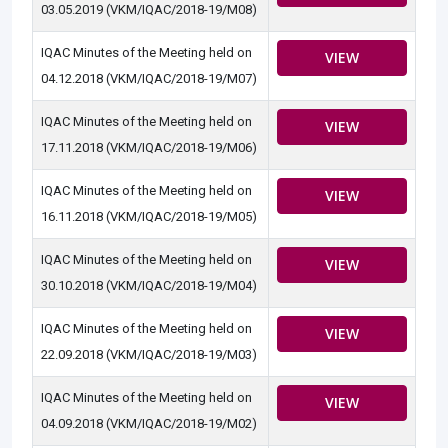
03.05.2019 (VKM/IQAC/2018-19/M08)
IQAC Minutes of the Meeting held on
VIEW
04.12.2018 (VKM/IQAC/2018-19/M07)
IQAC Minutes of the Meeting held on
VIEW
17.11.2018 (VKM/IQAC/2018-19/M06)
IQAC Minutes of the Meeting held on
VIEW
16.11.2018 (VKM/IQAC/2018-19/M05)
IQAC Minutes of the Meeting held on
VIEW
30.10.2018 (VKM/IQAC/2018-19/M04)
IQAC Minutes of the Meeting held on
VIEW
22.09.2018 (VKM/IQAC/2018-19/M03)
IQAC Minutes of the Meeting held on
VIEW
04.09.2018 (VKM/IQAC/2018-19/M02)