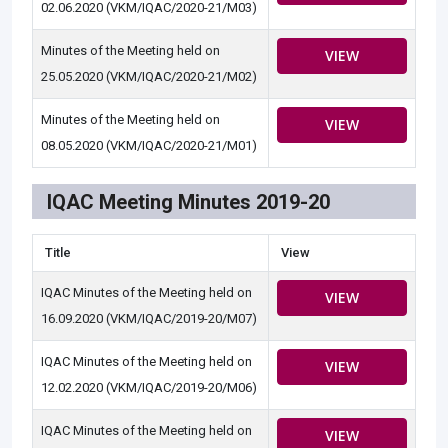
02.06.2020 (VKM/IQAC/2020-21/M03)
Minutes of the Meeting held on
VIEW
25.05.2020 (VKM/IQAC/2020-21/M02)
Minutes of the Meeting held on
VIEW
08.05.2020 (VKM/IQAC/2020-21/M01)
IQAC Meeting Minutes 2019-20
Title
View
IQAC Minutes of the Meeting held on
VIEW
16.09.2020 (VKM/IQAC/2019-20/M07)
IQAC Minutes of the Meeting held on
VIEW
12.02.2020 (VKM/IQAC/2019-20/M06)
IQAC Minutes of the Meeting held on
VIEW