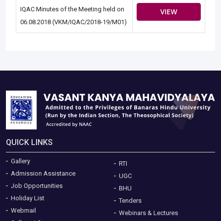
IQAC Minutes of the Meeting held on
VIEW
06.08.2018 (VKM/IQAC/2018-19/M01)
QUICK LINKS
Gallery
RTI
Admission Assistance
UGC
Job Opportunities
BHU
Holiday List
Tenders
Webmail
Webinars & Lectures