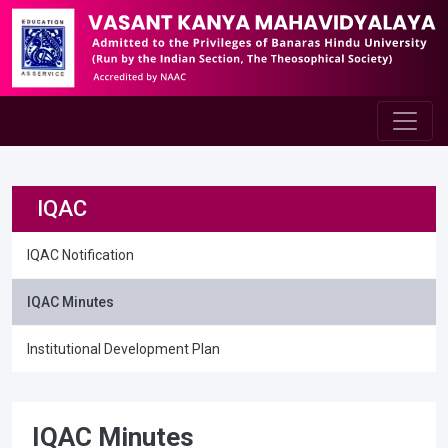
IQAC
IQAC Notification
IQAC Minutes
Institutional Development Plan
IQAC Minutes