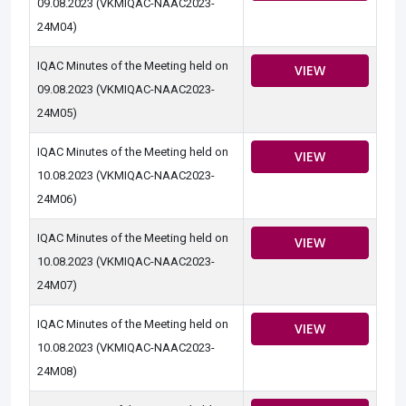
09.08.2023 (VKMIQAC-NAAC2023-
24M04)
IQAC Minutes of the Meeting held on
VIEW
09.08.2023 (VKMIQAC-NAAC2023-
24M05)
IQAC Minutes of the Meeting held on
VIEW
10.08.2023 (VKMIQAC-NAAC2023-
24M06)
IQAC Minutes of the Meeting held on
VIEW
10.08.2023 (VKMIQAC-NAAC2023-
24M07)
IQAC Minutes of the Meeting held on
VIEW
10.08.2023 (VKMIQAC-NAAC2023-
24M08)