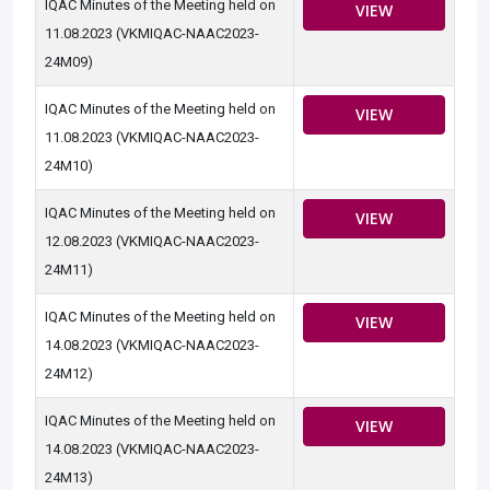
IQAC Minutes of the Meeting held on
VIEW
11.08.2023 (VKMIQAC-NAAC2023-
24M09)
IQAC Minutes of the Meeting held on
VIEW
11.08.2023 (VKMIQAC-NAAC2023-
24M10)
IQAC Minutes of the Meeting held on
VIEW
12.08.2023 (VKMIQAC-NAAC2023-
24M11)
IQAC Minutes of the Meeting held on
VIEW
14.08.2023 (VKMIQAC-NAAC2023-
24M12)
IQAC Minutes of the Meeting held on
VIEW
14.08.2023 (VKMIQAC-NAAC2023-
24M13)