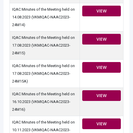
IQAC Minutes of the Meeting held on
VIEW
14.08.2023 (VKMIQAC-NAAC2023-
24M14)
IQAC Minutes of the Meeting held on
VIEW
17.08.2023 (VKMIQAC-NAAC2023-
24M15)
IQAC Minutes of the Meeting held on
VIEW
17.08.2023 (VKMIQAC-NAAC2023-
24M15A)
IQAC Minutes of the Meeting held on
VIEW
16.10.2023 (VKMIQAC-NAAC2023-
24M16)
IQAC Minutes of the Meeting held on
VIEW
10.11.2023 (VKMIQAC-NAAC2023-