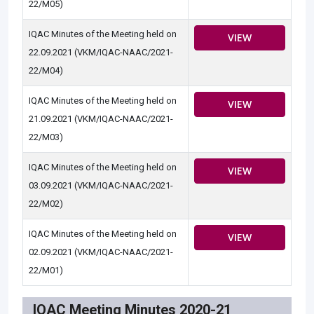
22/M05)
IQAC Minutes of the Meeting held on
VIEW
22.09.2021 (VKM/IQAC-NAAC/2021-
22/M04)
IQAC Minutes of the Meeting held on
VIEW
21.09.2021 (VKM/IQAC-NAAC/2021-
22/M03)
IQAC Minutes of the Meeting held on
VIEW
03.09.2021 (VKM/IQAC-NAAC/2021-
22/M02)
IQAC Minutes of the Meeting held on
VIEW
02.09.2021 (VKM/IQAC-NAAC/2021-
22/M01)
IQAC Meeting Minutes 2020-21