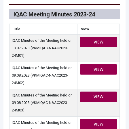
IQAC Meeting Minutes 2023-24
Title
View
IQAC Minutes of the Meeting held on
VIEW
13.07.2023 (VKMIQAC-NAAC2023-
24M01)
IQAC Minutes of the Meeting held on
VIEW
09.08.2023 (VKMIQAC-NAAC2023-
24M02)
IQAC Minutes of the Meeting held on
VIEW
09.08.2023 (VKMIQAC-NAAC2023-
24M03)
IQAC Minutes of the Meeting held on
VIEW