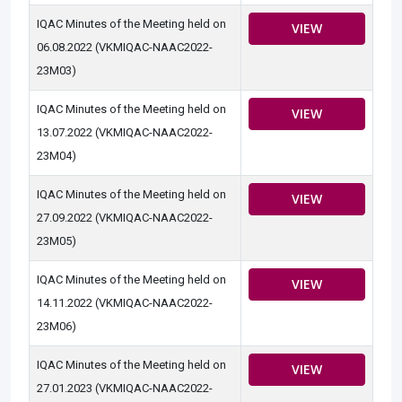
IQAC Minutes of the Meeting held on
VIEW
06.08.2022 (VKMIQAC-NAAC2022-
23M03)
IQAC Minutes of the Meeting held on
VIEW
13.07.2022 (VKMIQAC-NAAC2022-
23M04)
IQAC Minutes of the Meeting held on
VIEW
27.09.2022 (VKMIQAC-NAAC2022-
23M05)
IQAC Minutes of the Meeting held on
VIEW
14.11.2022 (VKMIQAC-NAAC2022-
23M06)
IQAC Minutes of the Meeting held on
VIEW
27.01.2023 (VKMIQAC-NAAC2022-