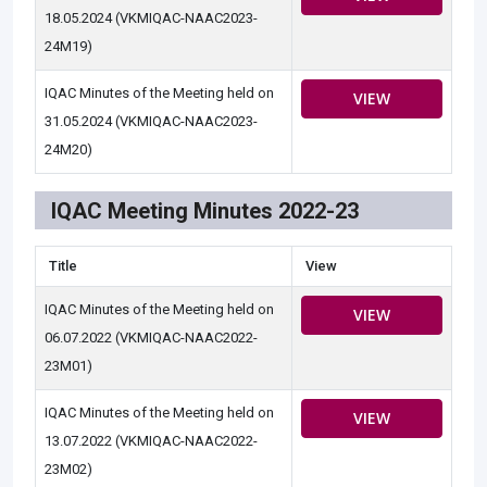
18.05.2024 (VKMIQAC-NAAC2023-
24M19)
IQAC Minutes of the Meeting held on
VIEW
31.05.2024 (VKMIQAC-NAAC2023-
24M20)
IQAC Meeting Minutes 2022-23
Title
View
IQAC Minutes of the Meeting held on
VIEW
06.07.2022 (VKMIQAC-NAAC2022-
23M01)
IQAC Minutes of the Meeting held on
VIEW
13.07.2022 (VKMIQAC-NAAC2022-
23M02)