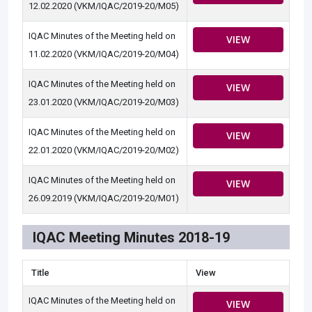
12.02.2020 (VKM/IQAC/2019-20/M05)
IQAC Minutes of the Meeting held on
VIEW
11.02.2020 (VKM/IQAC/2019-20/M04)
IQAC Minutes of the Meeting held on
VIEW
23.01.2020 (VKM/IQAC/2019-20/M03)
IQAC Minutes of the Meeting held on
VIEW
22.01.2020 (VKM/IQAC/2019-20/M02)
IQAC Minutes of the Meeting held on
VIEW
26.09.2019 (VKM/IQAC/2019-20/M01)
IQAC Meeting Minutes 2018-19
Title
View
IQAC Minutes of the Meeting held on
VIEW