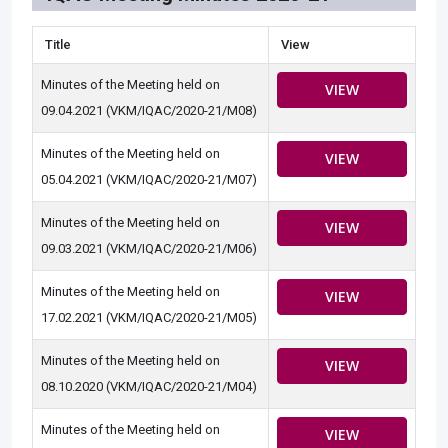
Title
View
Minutes of the Meeting held on
VIEW
09.04.2021 (VKM/IQAC/2020-21/M08)
Minutes of the Meeting held on
VIEW
05.04.2021 (VKM/IQAC/2020-21/M07)
Minutes of the Meeting held on
VIEW
09.03.2021 (VKM/IQAC/2020-21/M06)
Minutes of the Meeting held on
VIEW
17.02.2021 (VKM/IQAC/2020-21/M05)
Minutes of the Meeting held on
VIEW
08.10.2020 (VKM/IQAC/2020-21/M04)
Minutes of the Meeting held on
VIEW