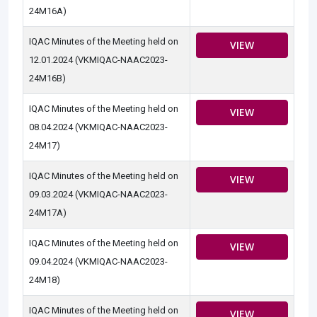
24M16A)
IQAC Minutes of the Meeting held on
VIEW
12.01.2024 (VKMIQAC-NAAC2023-
24M16B)
IQAC Minutes of the Meeting held on
VIEW
08.04.2024 (VKMIQAC-NAAC2023-
24M17)
IQAC Minutes of the Meeting held on
VIEW
09.03.2024 (VKMIQAC-NAAC2023-
24M17A)
IQAC Minutes of the Meeting held on
VIEW
09.04.2024 (VKMIQAC-NAAC2023-
24M18)
IQAC Minutes of the Meeting held on
VIEW