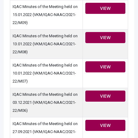
IQAC Minutes of the Meeting held on
VIEW
15.01.2022 (VKM/IQAC-NAAC/2021-
22/M09)
IQAC Minutes of the Meeting held on
VIEW
13.01.2022 (VKM/IQAC-NAAC/2021-
22/M08)
IQAC Minutes of the Meeting held on
VIEW
10.01.2022 (VKM/IQAC-NAAC/2021-
22/M07)
IQAC Minutes of the Meeting held on
VIEW
03.12.2021 (VKM/IQAC-NAAC/2021-
22/M06)
IQAC Minutes of the Meeting held on
VIEW
27.09.2021 (VKM/IQAC-NAAC/2021-