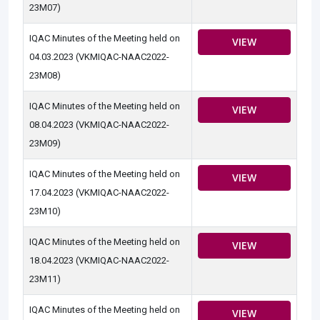
23M07)
IQAC Minutes of the Meeting held on
VIEW
04.03.2023 (VKMIQAC-NAAC2022-
23M08)
IQAC Minutes of the Meeting held on
VIEW
08.04.2023 (VKMIQAC-NAAC2022-
23M09)
IQAC Minutes of the Meeting held on
VIEW
17.04.2023 (VKMIQAC-NAAC2022-
23M10)
IQAC Minutes of the Meeting held on
VIEW
18.04.2023 (VKMIQAC-NAAC2022-
23M11)
IQAC Minutes of the Meeting held on
VIEW