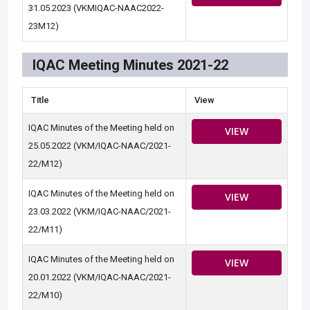
31.05.2023 (VKMIQAC-NAAC2022-
23M12)
IQAC Meeting Minutes 2021-22
Title
View
IQAC Minutes of the Meeting held on
VIEW
25.05.2022 (VKM/IQAC-NAAC/2021-
22/M12)
IQAC Minutes of the Meeting held on
VIEW
23.03.2022 (VKM/IQAC-NAAC/2021-
22/M11)
IQAC Minutes of the Meeting held on
VIEW
20.01.2022 (VKM/IQAC-NAAC/2021-
22/M10)