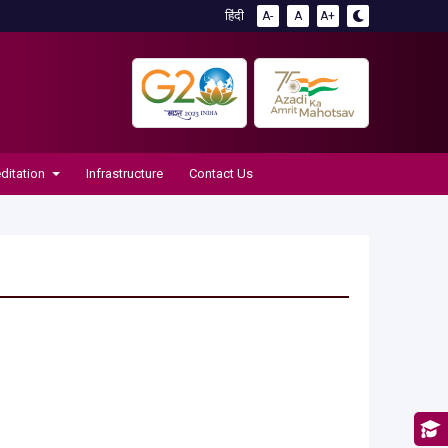
हिंदी
A-
A
A+
ditation
Infrastructure
Contact Us