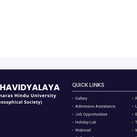
QUICK LINKS
Gallery
R
Admission Assistance
Job Opportunities
Holiday List
Webmail