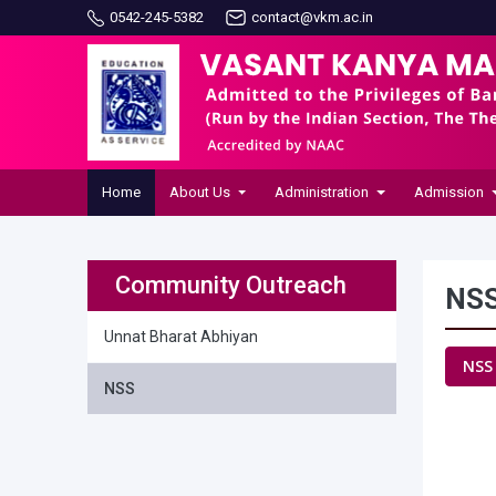
0542-245-5382
contact@vkm.ac.in
Home
About Us
Administration
Admission
Community Outreach
NS
Unnat Bharat Abhiyan
NSS
NSS