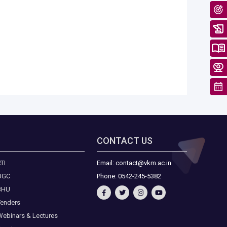
CONTACT US
TI
Email: contact@vkm.ac.in
UGC
Phone: 0542-245-5382
BHU
Tenders
Webinars & Lectures