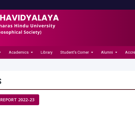
Academics
Library
Student's Corner
Alumni
Accre
S
 REPORT 2022-23