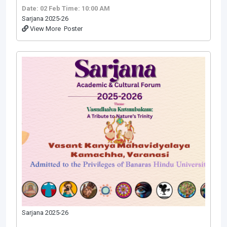
Date: 02 Feb
Time: 10:00 AM
Sarjana 2025-26
View More
Poster
Sarjana 2025-26