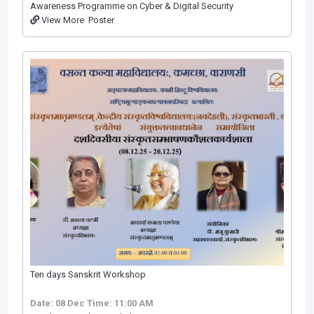
Awareness Programme on Cyber & Digital Security
View More
Poster
Ten days Sanskrit Workshop
Date: 08 Dec
Time: 11:00 AM