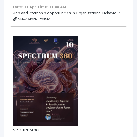
Date: 11 Apr
Time: 11:00 AM
Job and Internship opportunities in Organizational Behaviour
View More
Poster
SPECTRUM 360