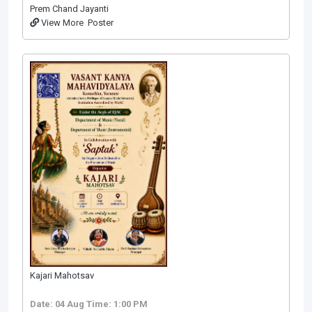
Prem Chand Jayanti
View More
Poster
Kajari Mahotsav
Date: 04 Aug
Time: 1:00 PM