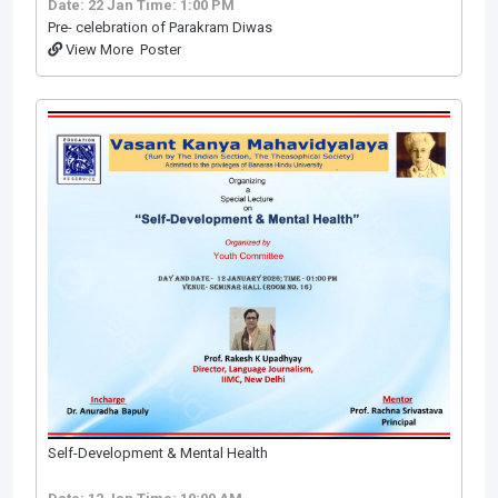
Date: 22 Jan
Time: 1:00 PM
Pre- celebration of Parakram Diwas
View More
Poster
Self-Development & Mental Health