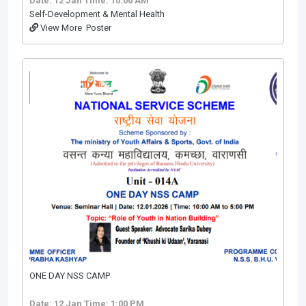
Date: 12 Jan
Time: 10:00 AM
Self-Development & Mental Health
View More
Poster
ONE DAY NSS CAMP
Date: 12 Jan
Time: 1:00 PM