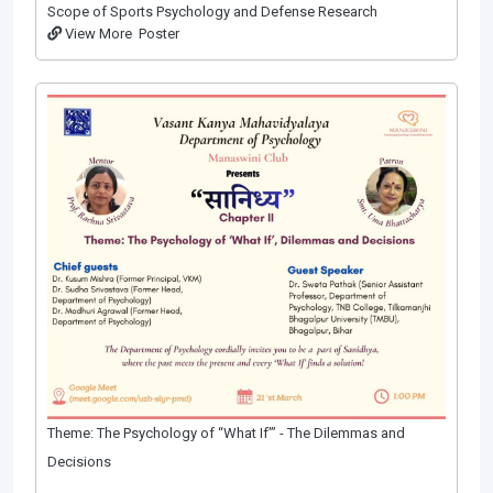
Scope of Sports Psychology and Defense Research
View More
Poster
Theme: The Psychology of “What If”’ - The Dilemmas and
Decisions