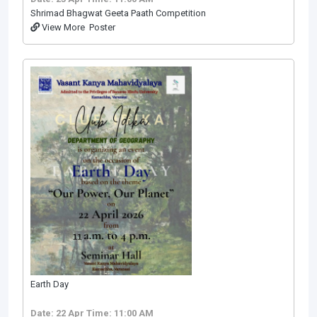
Shrimad Bhagwat Geeta Paath Competition
View More
Poster
Earth Day
Date: 22 Apr
Time: 11:00 AM