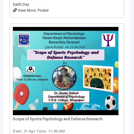
Earth Day
View More
Poster
Scope of Sports Psychology and Defense Research
Date: 21 Apr
Time: 11:00 AM