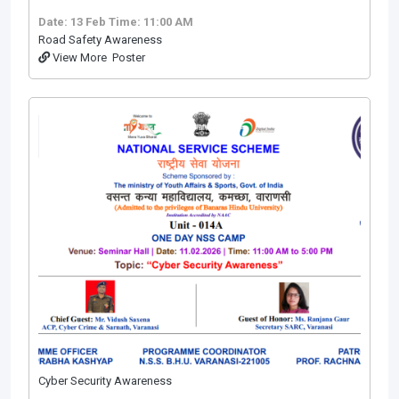
Date: 13 Feb
Time: 11:00 AM
Road Safety Awareness
View More
Poster
Cyber Security Awareness