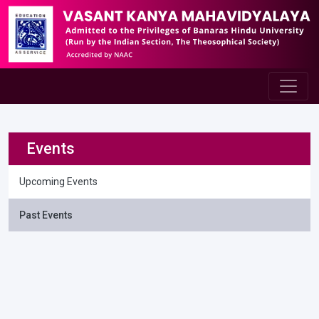
Events
Upcoming Events
Past Events