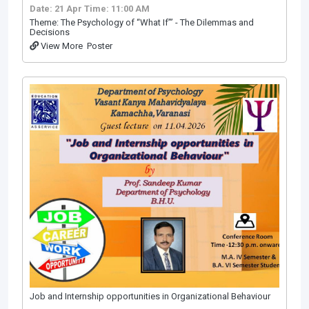
Date: 21 Apr
Time: 11:00 AM
Theme: The Psychology of “What If”’ - The Dilemmas and
Decisions
View More
Poster
Job and Internship opportunities in Organizational Behaviour