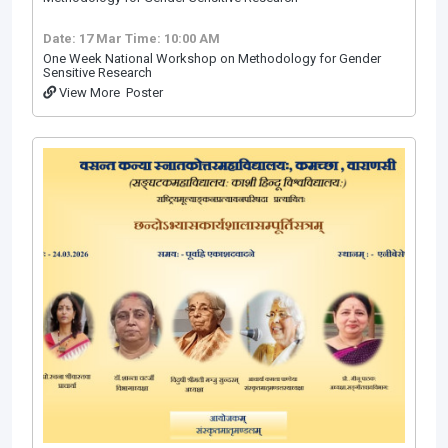
Date: 17 Mar
Time: 10:00 AM
One Week National Workshop on Methodology for Gender
Sensitive Research
View More
Poster