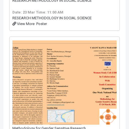
RESEARCH METHODOLOGY IN SOCIAL SCIENCE
Date: 23 Mar
Time: 11:00 AM
RESEARCH METHODOLOGY IN SOCIAL SCIENCE
View More
Poster
Methodology for Gender Sensitive Research