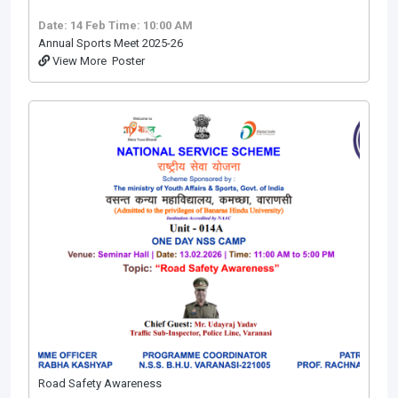
Date: 14 Feb
Time: 10:00 AM
Annual Sports Meet 2025-26
View More
Poster
Road Safety Awareness