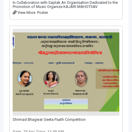
In Collaboration with Saptak An Organisation Dedicated to the
Promotion of Music Organize KAJARI МАНОТSAV
View More
Poster
Shrimad Bhagwat Geeta Paath Competition
Date: 23 Apr
Time: 11:00 AM