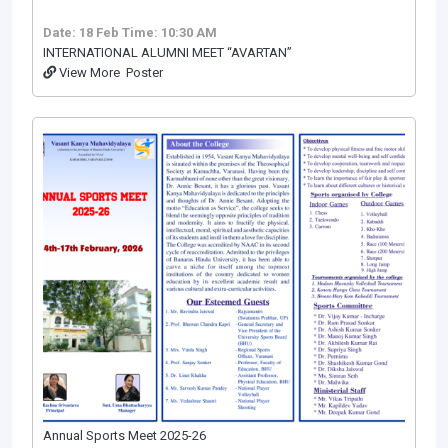
Date: 18 Feb
Time: 10:30 AM
INTERNATIONAL ALUMNI MEET “AVARTAN”
View More
Poster
Annual Sports Meet 2025-26