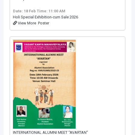
Date: 18 Feb
Time: 11:00 AM
Holi Special Exhibition-cum Sale 2026
View More
Poster
INTERNATIONAL ALUMNI MEET “AVARTAN”