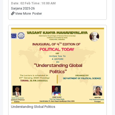
Date: 02 Feb
Time: 10:00 AM
Sarjana 2025-26
View More
Poster
Understanding Global Politics