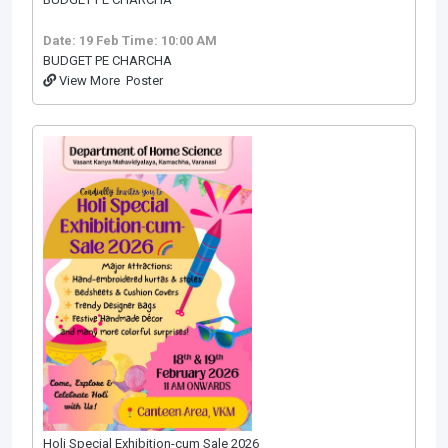
Date: 19 Feb
Time: 10:00 AM
BUDGET PE CHARCHA
View More
Poster
Holi Special Exhibition-cum Sale 2026