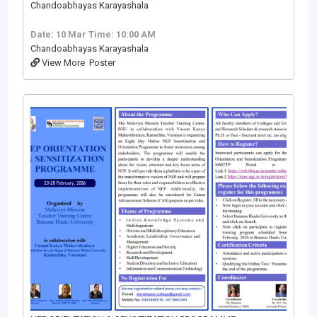
Chandoabhayas Karayashala
Date: 10 Mar
Time: 10:00 AM
Chandoabhayas Karayashala
View More
Poster