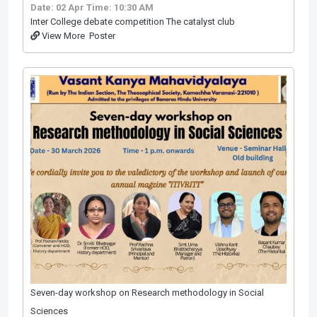
Date: 02 Apr
Time: 10:30 AM
Inter College debate competition The catalyst club
View More
Poster
Seven-day workshop on Research methodology in Social
Sciences