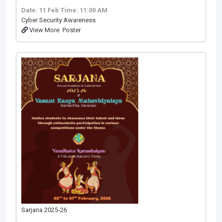
Date: 11 Feb
Time: 11:00 AM
Cyber Security Awareness
View More
Poster
Sarjana 2025-26