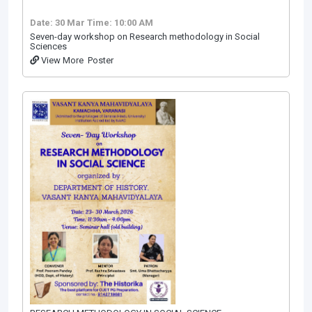
Date: 30 Mar
Time: 10:00 AM
Seven-day workshop on Research methodology in Social
Sciences
View More
Poster