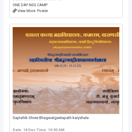
ONE DAY NSS CAMP
View More
Poster
Saptahik Shree Bhagwatgeetapath karyshala
Date: 18 Dec
Time: 10:00 AM