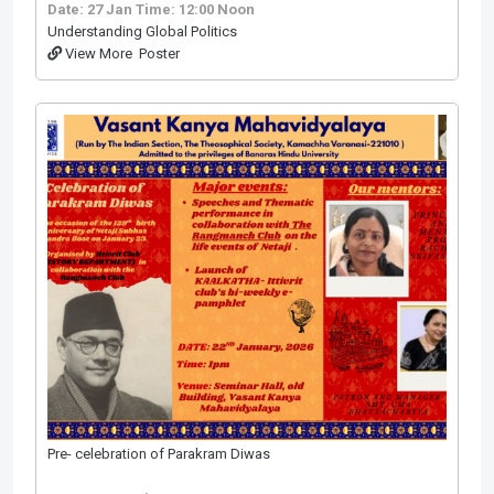
Date: 27 Jan
Time: 12:00 Noon
Understanding Global Politics
View More
Poster
Pre- celebration of Parakram Diwas