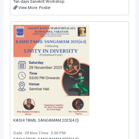
Ten days Sanskrit Workshop
View More
Poster
KASHI TAMIL SANGAMAM 2025(4.0)
Date: 29 Nov
Time: 3:00 PM