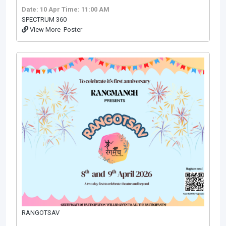
Date: 10 Apr
Time: 11:00 AM
SPECTRUM 360
View More
Poster
RANGOTSAV