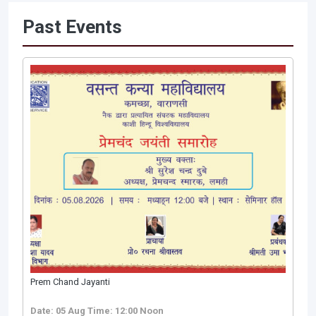
Past Events
Prem Chand Jayanti
Date: 05 Aug
Time: 12:00 Noon