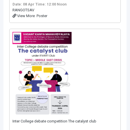
Date: 08 Apr
Time: 12:00 Noon
RANGOTSAV
View More
Poster
Inter College debate competition The catalyst club