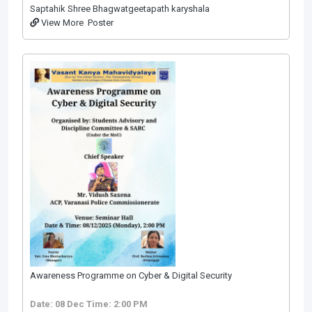
Saptahik Shree Bhagwatgeetapath karyshala
View More
Poster
Awareness Programme on Cyber & Digital Security
Date: 08 Dec
Time: 2:00 PM