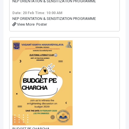
NEP ORIENTATION & SENSITIZATION PROGRAMME
Date: 20 Feb
Time: 10:00 AM
NEP ORIENTATION & SENSITIZATION PROGRAMME
View More
Poster
BUDGET PE CHARCHA